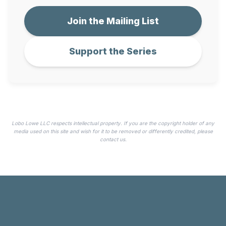
Join the Mailing List
Support the Series
Lobo Lowe LLC respects intellectual property. If you are the copyright holder of any
media used on this site and wish for it to be removed or differently credited, please
contact us.