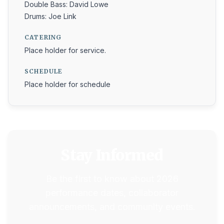
Double Bass: David Lowe
Drums: Joe Link
CATERING
Place holder for service.
SCHEDULE
Place holder for schedule
Stay Informed
Be the first to know about 2026
performance dates, collaborator
announcements, and community events.