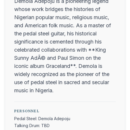
Demola Adepoju is a pioneering legend
whose work bridges the histories of
Nigerian popular music, religious music,
and American folk music. As a master of
the pedal steel guitar, his historical
significance is cemented through his
celebrated collaborations with **King
Sunny AdÃ© and Paul Simon on the
iconic album Graceland**. Demola is
widely recognized as the pioneer of the
use of pedal steel in sacred and secular
music in Nigeria.
PERSONNEL
Pedal Steel: Demola Adepoju
Talking Drum: TBD