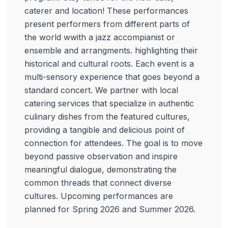
caterer and location! These performances
present performers from different parts of
the world wwith a jazz accompianist or
ensemble and arrangments. highlighting their
historical and cultural roots. Each event is a
multi-sensory experience that goes beyond a
standard concert. We partner with local
catering services that specialize in authentic
culinary dishes from the featured cultures,
providing a tangible and delicious point of
connection for attendees. The goal is to move
beyond passive observation and inspire
meaningful dialogue, demonstrating the
common threads that connect diverse
cultures. Upcoming performances are
planned for Spring 2026 and Summer 2026.