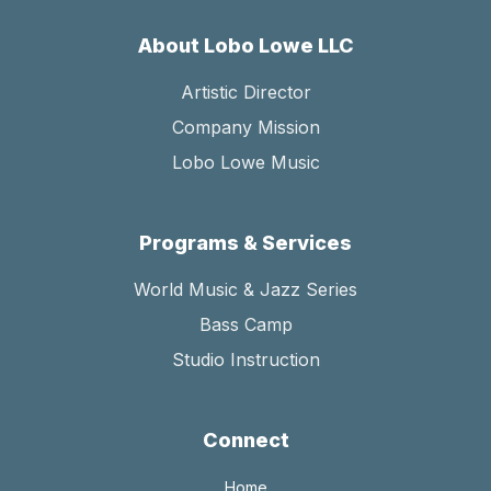
About Lobo Lowe LLC
Artistic Director
Company Mission
Lobo Lowe Music
Programs & Services
World Music & Jazz Series
Bass Camp
Studio Instruction
Connect
Home