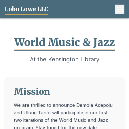
Lobo Lowe LLC
World Music & Jazz
At the Kensington Library
Mission
We are thrilled to announce Demola Adepoju
and Ulung Tanto will participate in our first
two iterations of the World Music and Jazz
program. Stay tuned for the new date,