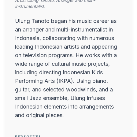
Artist Ulung Tanoto: Arranger and multi-
instrumentalist.
Ulung Tanoto began his music career as
an arranger and multi-instrumentalist in
Indonesia, collaborating with numerous
leading Indonesian artists and appearing
on television programs. He works with a
wide range of cultural music projects,
including directing Indonesian Kids
Performing Arts (IKPA). Using piano,
guitar, and selected woodwinds, and a
small Jazz ensemble, Ulung infuses
Indonesian elements into arrangements
and original pieces.
PERSONNEL