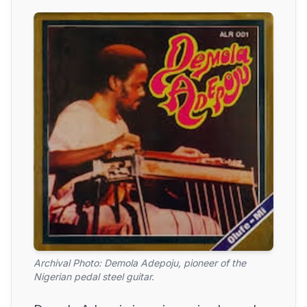
Archival Photo: Demola Adepoju, pioneer of the
Nigerian pedal steel guitar.