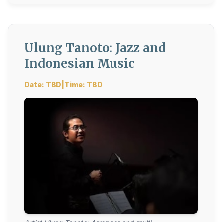
Ulung Tanoto: Jazz and
Indonesian Music
Date: TBD|Time: TBD