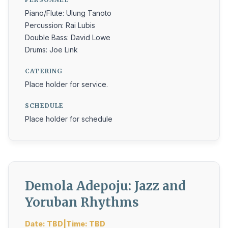
Piano/Flute: Ulung Tanoto
Percussion: Rai Lubis
Double Bass: David Lowe
Drums: Joe Link
CATERING
Place holder for service.
SCHEDULE
Place holder for schedule
Demola Adepoju: Jazz and
Yoruban Rhythms
Date: TBD|Time: TBD