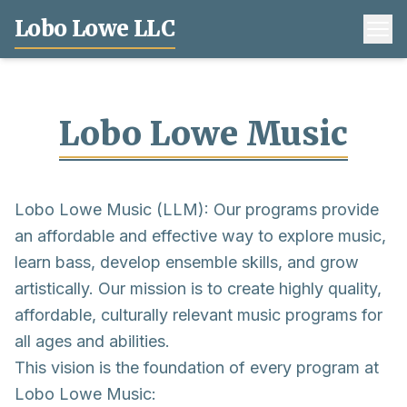
Lobo Lowe LLC
Lobo Lowe Music
Lobo Lowe Music (LLM): Our programs provide
an affordable and effective way to explore music,
learn bass, develop ensemble skills, and grow
artistically. Our mission is to create highly quality,
affordable, culturally relevant music programs for
all ages and abilities.
This vision is the foundation of every program at
Lobo Lowe Music: