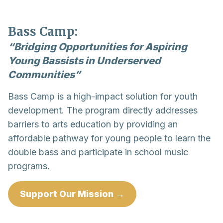
Bass Camp:
“Bridging Opportunities for Aspiring
Young Bassists in Underserved
Communities”
Bass Camp is a high-impact solution for youth
development. The program directly addresses
barriers to arts education by providing an
affordable pathway for young people to learn the
double bass and participate in school music
programs.
Support Our Mission →