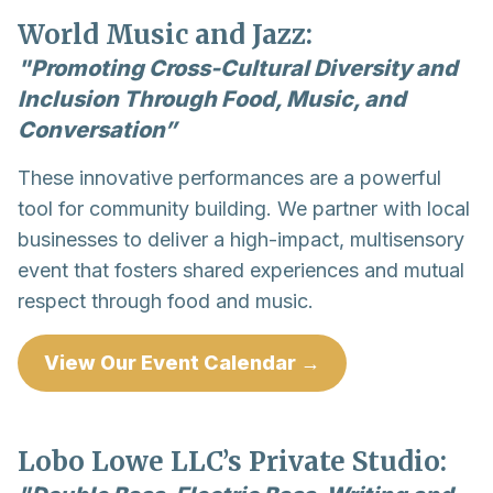
World Music and Jazz:
"Promoting Cross-Cultural Diversity and
Inclusion Through Food, Music, and
Conversation”
These innovative performances are a powerful
tool for community building. We partner with local
businesses to deliver a high-impact, multisensory
event that fosters shared experiences and mutual
respect through food and music.
View Our Event Calendar →
Lobo Lowe LLC’s Private Studio: