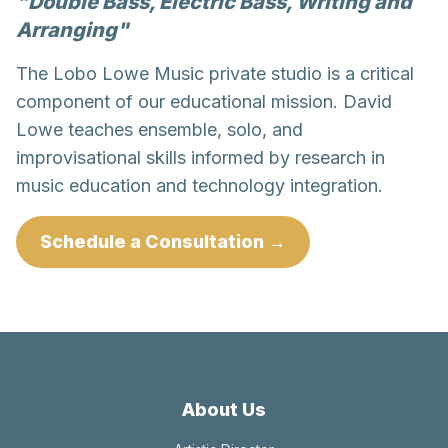
"Double Bass, Electric Bass, Writing and
Arranging"
The Lobo Lowe Music private studio is a critical
component of our educational mission. David
Lowe teaches ensemble, solo, and
improvisational skills informed by research in
music education and technology integration.
Schedule a Consultation →
About Us