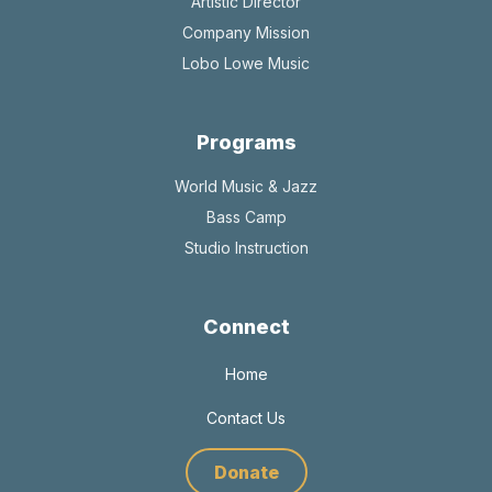
Artistic Director
Company Mission
Lobo Lowe Music
Programs
World Music & Jazz
Bass Camp
Studio Instruction
Connect
Home
Contact Us
Donate