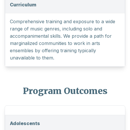
Curriculum
Comprehensive training and exposure to a wide
range of music genres, including solo and
accompanimental skills. We provide a path for
marginalized communities to work in arts
ensembles by offering training typically
unavailable to them.
Program Outcomes
Adolescents