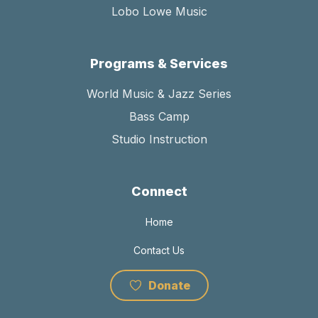
Lobo Lowe Music
Programs & Services
World Music & Jazz Series
Bass Camp
Studio Instruction
Connect
Home
Contact Us
Donate