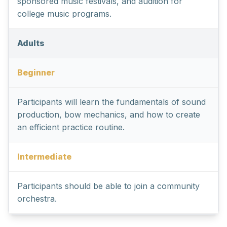
sponsored music festivals, and audition for
college music programs.
Adults
Beginner
Participants will learn the fundamentals of sound
production, bow mechanics, and how to create
an efficient practice routine.
Intermediate
Participants should be able to join a community
orchestra.