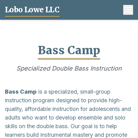
Lobo Lowe LLC
Bass Camp
Specialized Double Bass Instruction
Bass Camp
is a specialized, small-group
instruction program designed to provide high-
quality, affordable instruction for adolescents and
adults who want to develop ensemble and solo
skills on the double bass. Our goal is to help
learners build instrumental mastery and promote