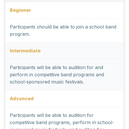
Beginner
Participants should be able to join a school band
program.
Intermediate
Participants will be able to audition for and
perform in competitive band programs and
school-sponsored music festivals.
Advanced
Participants will be able to audition for
competitive band programs, perform in school-