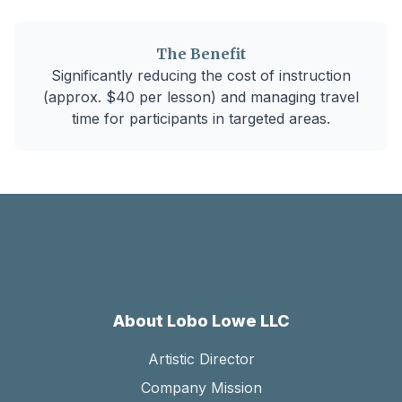
The Benefit
Significantly reducing the cost of instruction
(approx. $40 per lesson) and managing travel
time for participants in targeted areas.
About Lobo Lowe LLC
Artistic Director
Company Mission