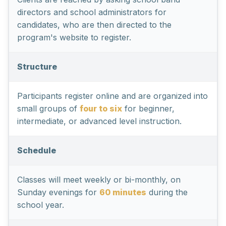
directors and school administrators for
candidates, who are then directed to the
program's website to register.
Structure
Participants register online and are organized into
small groups of
four to six
for beginner,
intermediate, or advanced level instruction.
Schedule
Classes will meet weekly or bi-monthly, on
Sunday evenings for
60 minutes
during the
school year.