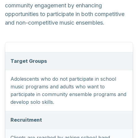
community engagement by enhancing
opportunities to participate in both competitive
and non-competitive music ensembles.
Target Groups
Adolescents who do not participate in school
music programs and adults who want to
participate in community ensemble programs and
develop solo skills.
Recruitment
Clients are reached by asking school band