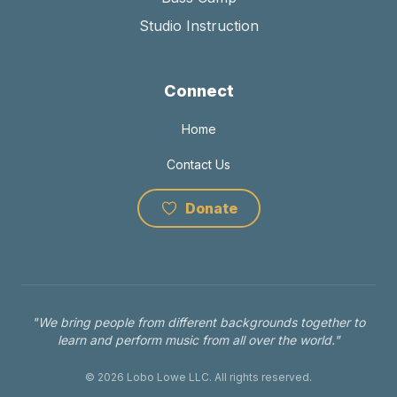
Studio Instruction
Connect
Home
Contact Us
Donate
"We bring people from different backgrounds together to
learn and perform music from all over the world."
© 2026 Lobo Lowe LLC. All rights reserved.