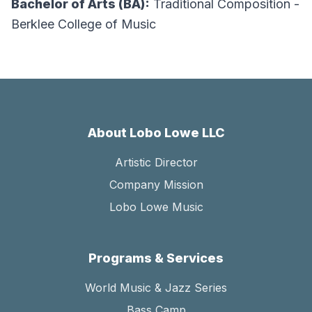
Bachelor of Arts (BA):
Traditional Composition -
Berklee College of Music
About Lobo Lowe LLC
Artistic Director
Company Mission
Lobo Lowe Music
Programs & Services
World Music & Jazz Series
Bass Camp