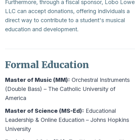
Furthermore, through a fiscal sponsor, Lobo Lowe
LLC can accept donations, offering individuals a
direct way to contribute to a student's musical
education and development.
Formal Education
Master of Music (MM):
Orchestral Instruments
(Double Bass) – The Catholic University of
America
Master of Science (MS-Ed):
Educational
Leadership & Online Education – Johns Hopkins
University