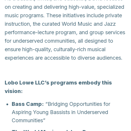
on creating and delivering high-value, specialized
music programs. These initiatives include private
instruction, the curated World Music and Jazz
performance-lecture program, and group services
for underserved communities, all designed to
ensure high-quality, culturally-rich musical
experiences are accessible to diverse audiences.
Lobo Lowe LLC’s programs embody this
vision:
Bass Camp:
“Bridging Opportunities for
Aspiring Young Bassists in Underserved
Communities”