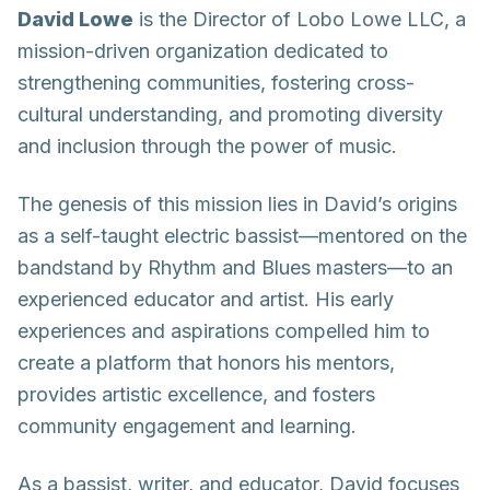
David Lowe
is the Director of Lobo Lowe LLC, a
mission-driven organization dedicated to
strengthening communities, fostering cross-
cultural understanding, and promoting diversity
and inclusion through the power of music.
The genesis of this mission lies in David’s origins
as a self-taught electric bassist—mentored on the
bandstand by Rhythm and Blues masters—to an
experienced educator and artist. His early
experiences and aspirations compelled him to
create a platform that honors his mentors,
provides artistic excellence, and fosters
community engagement and learning.
As a bassist, writer, and educator, David focuses