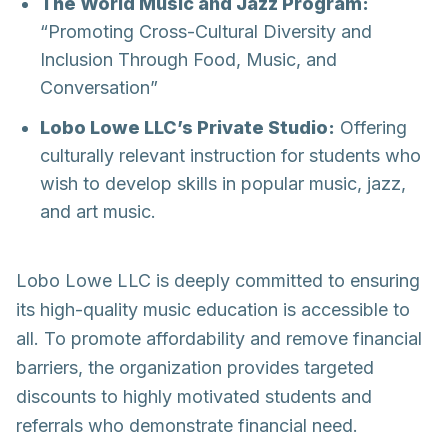
The World Music and Jazz Program:
“Promoting Cross-Cultural Diversity and
Inclusion Through Food, Music, and
Conversation”
Lobo Lowe LLC’s Private Studio:
Offering
culturally relevant instruction for students who
wish to develop skills in popular music, jazz,
and art music.
Lobo Lowe LLC is deeply committed to ensuring
its high-quality music education is accessible to
all. To promote affordability and remove financial
barriers, the organization provides targeted
discounts to highly motivated students and
referrals who demonstrate financial need.