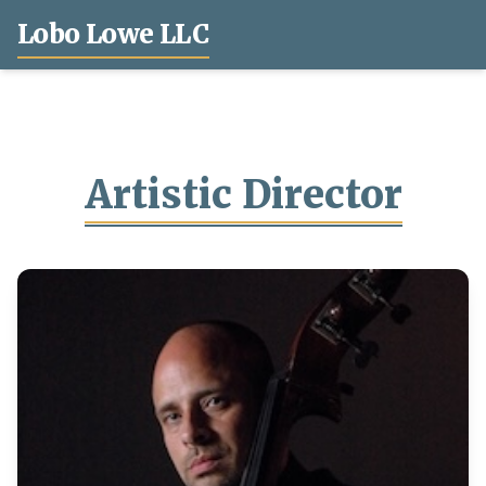
Lobo Lowe LLC
Artistic Director